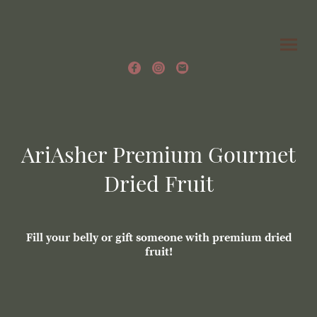
AriAsher Premium Gourmet
Dried Fruit
Fill your belly or gift someone with premium dried
fruit!