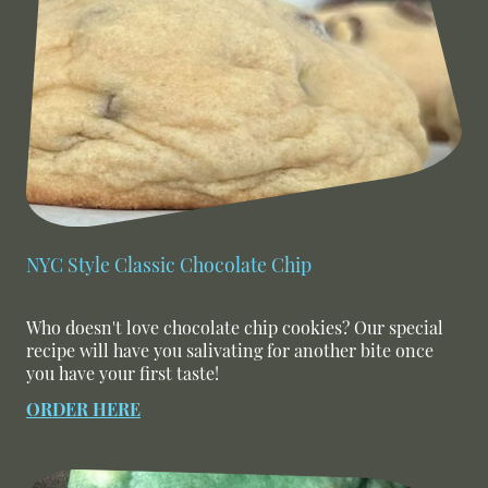
NYC Style Classic Chocolate Chip
Who doesn't love chocolate chip cookies? Our special
recipe will have you salivating for another bite once
you have your first taste!
ORDER HERE