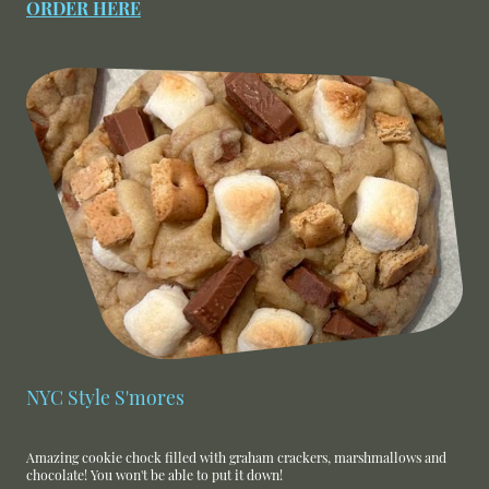
ORDER HERE
NYC Style S'mores
Amazing cookie chock filled with graham crackers, marshmallows and
chocolate! You won't be able to put it down!