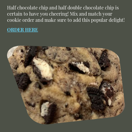
Half chocolate chip and half double chocolate chip is
certain to have you cheering! Mix and match your
cookie order and make sure to add this popular delight!
ORDER HERE