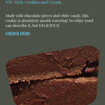
NYC Style Cookies and Cream
Made with chocolate pieces and white candy, this
cookie is absolutely mouth watering! No other word
can describe it, but DELICIOUS!
ORDER HERE