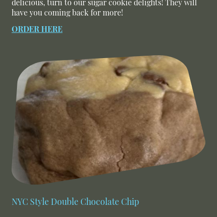
delicious, turn to our sugar cookie delights! They will
have you coming back for more!
ORDER HERE
NYC Style Double Chocolate Chip