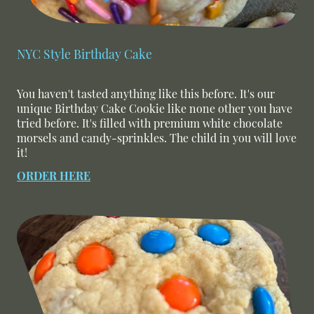
NYC Style Birthday Cake
You haven't tasted anything like this before. It's our
unique Birthday Cake Cookie like none other you have
tried before. It's filled with premium white chocolate
morsels and candy-sprinkles. The child in you will love
it!
ORDER HERE