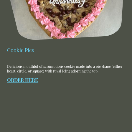
Cookie Pies
Delicious mouthful of scrumptious cookie made into a pie shape (either
heart, circle, or square) with royal icing adorning the top.
ORDER HERE