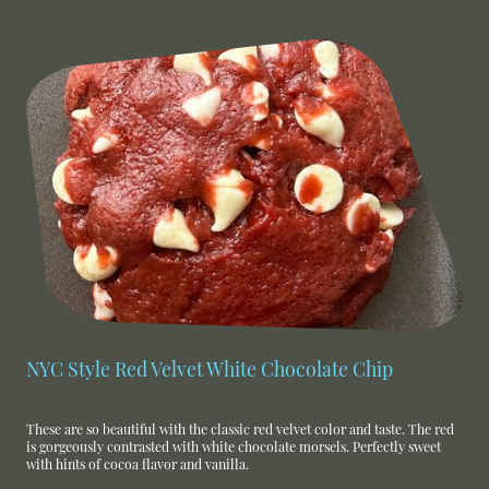
NYC Style Red Velvet White Chocolate Chip
These are so beautiful with the classic red velvet color and taste. The red
is gorgeously contrasted with white chocolate morsels. Perfectly sweet
with hints of cocoa flavor and vanilla.