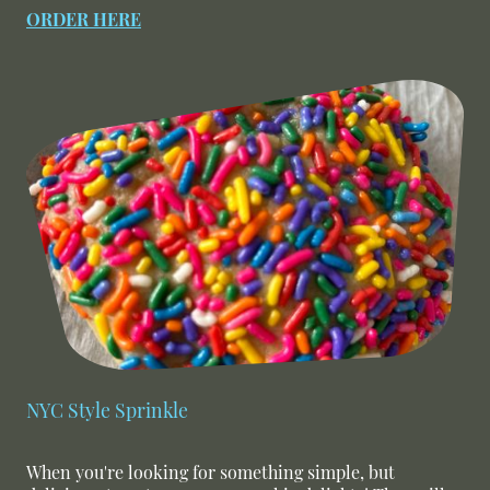
ORDER HERE
NYC Style Sprinkle
When you're looking for something simple, but