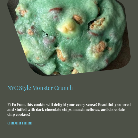
NYC Style Monster Crunch
Fi Fo Fum, this cookie will delight your every sense! Beautifully colored
and stuffed with dark chocolate chips, marshmellows, and chocolate
chip cookies!
ORDER HERE