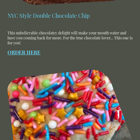
NYC Style Double Chocolate Chip
This unbelievable chocolatey delight will make your mouth water and
have you coming back for more. For the true chocolate lover... This one is
for you!
ORDER HERE