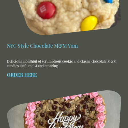
NYC Style Chocolate M&M Yum
Delicious mouthful of scrumptious cookie and classic chocolate M&M
candies. Soft, moist and amazing!
ORDER HERE