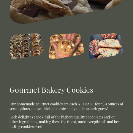
Gourmet Bakery Cookies
Our homemade gourmet cookies are each AT LEAST four (4) ounces of
scrumptious, dense, thick, and extremely moist amazingness!
Each delight is chock full of the highest quality chocolates and/or
other ingredients, making these the finest, most exceptional, and best
tasting cookies ever!