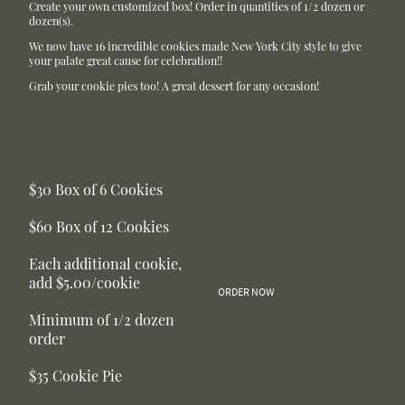
Create your own customized box! Order in quantities of 1/2 dozen or
dozen(s).
We now have 16 incredible cookies made New York City style to give
your palate great cause for celebration!!
Grab your cookie pies too! A great dessert for any occasion!
$30 Box of 6 Cookies
$60 Box of 12 Cookies
Each additional cookie,
add $5.00/cookie
ORDER NOW
Minimum of 1/2 dozen
order
$35 Cookie Pie