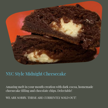
NYC Style Midnight Cheesecake
Amazing melt in your mouth creation with dark cocoa, homemade
cheesecake filling and chocolate chips. Delectable!
WE ARE SORRY. THESE ARE CURRENTLY SOLD OUT!